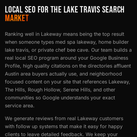
LOCAL SEO FOR THE LAKE TRAVIS SEARCH
MARKET
Ranking well in Lakeway means being the top result
when someone types med spa lakeway, home builder
lake travis, or private chef bee cave. Our team builds a
real local SEO program around your Google Business
Profile, high quality citations on the directories affluent
Austin area buyers actually use, and neighborhood
focused content on your site that references Lakeway,
The Hills, Rough Hollow, Serene Hills, and other
communities so Google understands your exact
service area.
We generate reviews from real Lakeway customers
with follow up systems that make it easy for happy
clients to leave detailed feedback. We keep your