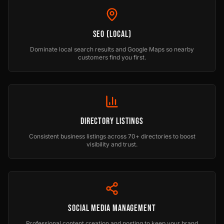
SEO (Local)
Dominate local search results and Google Maps so nearby
customers find you first.
Directory Listings
Consistent business listings across 70+ directories to boost
visibility and trust.
Social Media Management
Professional content creation and posting to keep your brand