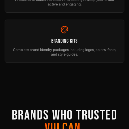
active and engaging.
Branding Kits
Complete brand identity packages including logos, colors, fonts,
and style guides.
BRANDS WHO TRUSTED
VULCAN.