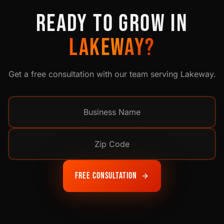
READY TO GROW IN
LAKEWAY
?
Get a free consultation with our team serving
Lakeway
.
Free Consultation