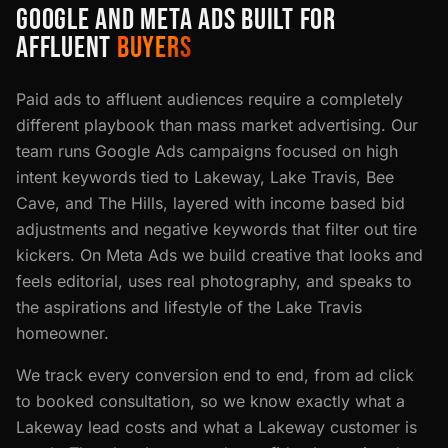
GOOGLE AND META ADS BUILT FOR
AFFLUENT
BUYERS
Paid ads to affluent audiences require a completely
different playbook than mass market advertising. Our
team runs Google Ads campaigns focused on high
intent keywords tied to Lakeway, Lake Travis, Bee
Cave, and The Hills, layered with income based bid
adjustments and negative keywords that filter out tire
kickers. On Meta Ads we build creative that looks and
feels editorial, uses real photography, and speaks to
the aspirations and lifestyle of the Lake Travis
homeowner.
We track every conversion end to end, from ad click
to booked consultation, so we know exactly what a
Lakeway lead costs and what a Lakeway customer is