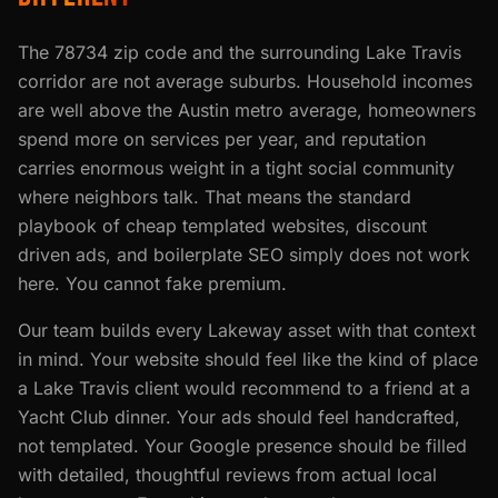
The 78734 zip code and the surrounding Lake Travis
corridor are not average suburbs. Household incomes
are well above the Austin metro average, homeowners
spend more on services per year, and reputation
carries enormous weight in a tight social community
where neighbors talk. That means the standard
playbook of cheap templated websites, discount
driven ads, and boilerplate SEO simply does not work
here. You cannot fake premium.
Our team builds every Lakeway asset with that context
in mind. Your website should feel like the kind of place
a Lake Travis client would recommend to a friend at a
Yacht Club dinner. Your ads should feel handcrafted,
not templated. Your Google presence should be filled
with detailed, thoughtful reviews from actual local