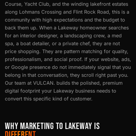
Course, Yacht Club, and the winding lakefront estates
along Lohmans Crossing and Flint Rock Road, this is a
community with high expectations and the budget to
back them up. When a Lakeway homeowner searches
for an interior designer, a landscaping crew, a med
spa, a boat detailer, or a private chef, they are not
price shopping. They are pattern matching for quality,
professionalism, and social proof. If your website, ads,
or Google presence do not immediately signal that you
belong in that conversation, they scroll right past you.
Our team at VULCAN. builds the polished, premium
digital footprint your Lakeway business needs to
convert this specific kind of customer.
WHY MARKETING TO LAKEWAY IS
DIFFERENT