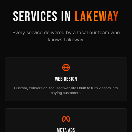
SERVICES IN
LAKEWAY
Every service delivered by a local our team who
knows
Lakeway
.
Web Design
Custom, conversion-focused websites built to turn visitors into
paying customers.
Meta Ads