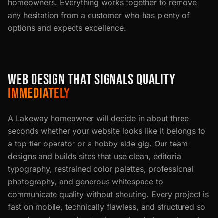
homeowners. Everything works together to remove
any hesitation from a customer who has plenty of
options and expects excellence.
WEB DESIGN THAT SIGNALS QUALITY
IMMEDIATELY
A Lakeway homeowner will decide in about three
seconds whether your website looks like it belongs to
a top tier operator or a hobby side gig. Our team
designs and builds sites that use clean, editorial
typography, restrained color palettes, professional
photography, and generous whitespace to
communicate quality without shouting. Every project is
fast on mobile, technically flawless, and structured so