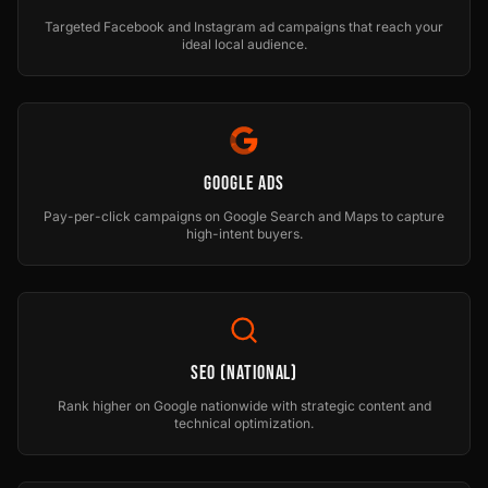
Targeted Facebook and Instagram ad campaigns that reach your
ideal local audience.
Google Ads
Pay-per-click campaigns on Google Search and Maps to capture
high-intent buyers.
SEO (National)
Rank higher on Google nationwide with strategic content and
technical optimization.