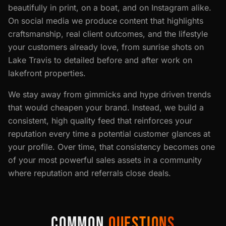
beautifully in print, on a boat, and on Instagram alike.
On social media we produce content that highlights
craftsmanship, real client outcomes, and the lifestyle
your customers already love, from sunrise shots on
Lake Travis to detailed before and after work on
lakefront properties.
We stay away from gimmicks and hype driven trends
that would cheapen your brand. Instead, we build a
consistent, high quality feed that reinforces your
reputation every time a potential customer glances at
your profile. Over time, that consistency becomes one
of your most powerful sales assets in a community
where reputation and referrals close deals.
COMMON
QUESTIONS