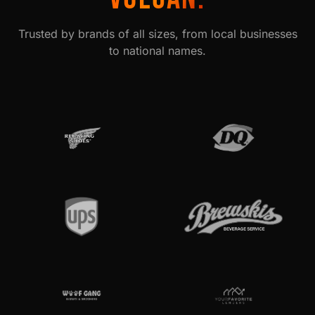
Trusted by brands of all sizes, from local businesses
to national names.