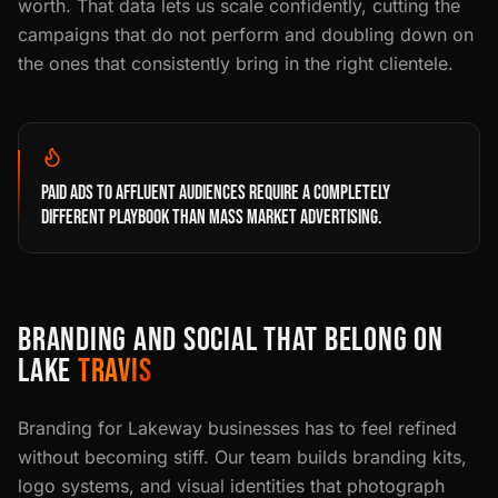
worth. That data lets us scale confidently, cutting the
campaigns that do not perform and doubling down on
the ones that consistently bring in the right clientele.
PAID ADS TO AFFLUENT AUDIENCES REQUIRE A COMPLETELY
DIFFERENT PLAYBOOK THAN MASS MARKET ADVERTISING.
BRANDING AND SOCIAL THAT BELONG ON
LAKE
TRAVIS
Branding for Lakeway businesses has to feel refined
without becoming stiff. Our team builds branding kits,
logo systems, and visual identities that photograph