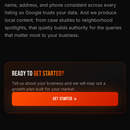
name, address, and phone consistent across every
listing so Google trusts your data. And we produce
local content, from case studies to neighborhood
spotlights, that quietly builds authority for the queries
that matter most to your business.
READY TO
GET STARTED?
Tell us about your business and we will map out a
growth plan built for your market.
GET STARTED