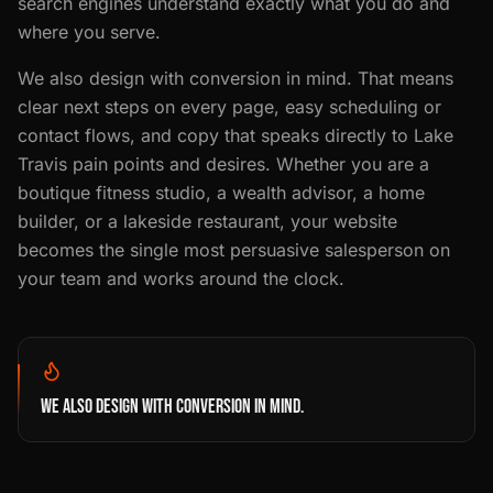
search engines understand exactly what you do and
where you serve.
We also design with conversion in mind. That means
clear next steps on every page, easy scheduling or
contact flows, and copy that speaks directly to Lake
Travis pain points and desires. Whether you are a
boutique fitness studio, a wealth advisor, a home
builder, or a lakeside restaurant, your website
becomes the single most persuasive salesperson on
your team and works around the clock.
WE ALSO DESIGN WITH CONVERSION IN MIND.