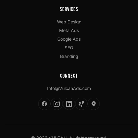
Services
Web Design
Meta Ads
Google Ads
SEO
Branding
Connect
Info@VulcanAds.com
©
2026
VULCAN. All rights reserved.