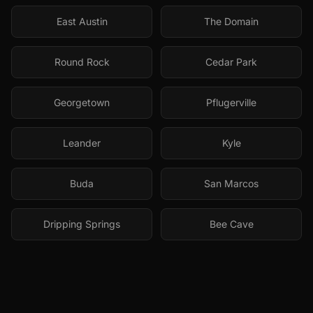
East Austin
The Domain
Round Rock
Cedar Park
Georgetown
Pflugerville
Leander
Kyle
Buda
San Marcos
Dripping Springs
Bee Cave