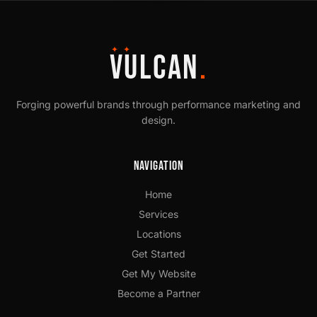
✦ ✦
VULCAN
.
Forging powerful brands through performance marketing and
design.
Navigation
Home
Services
Locations
Get Started
Get My Website
Become a Partner