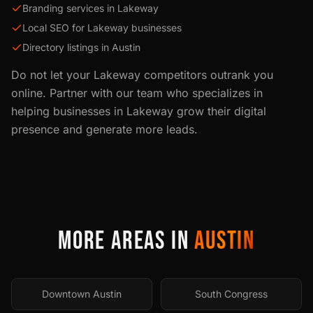
Branding services in Lakeway
Local SEO for Lakeway businesses
Directory listings in Austin
Do not let your
Lakeway
competitors outrank you
online. Partner with our team who specializes in
helping businesses in
Lakeway
grow their digital
presence and generate more leads.
MORE AREAS IN
AUSTIN
Downtown Austin
South Congress