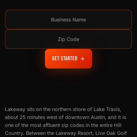
Get Started
Lakeway sits on the northern shore of Lake Travis,
about 25 minutes west of downtown Austin, and it is
one of the most affluent zip codes in the entire Hill
Country. Between the Lakeway Resort, Live Oak Golf