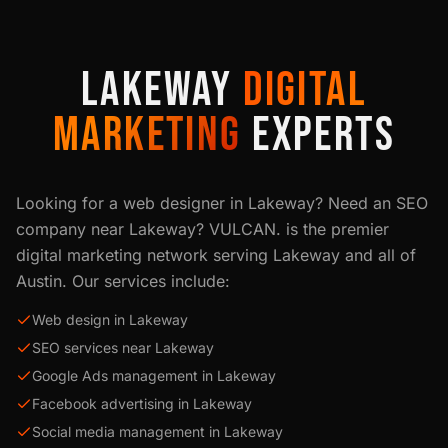
LAKEWAY
DIGITAL
MARKETING
EXPERTS
Looking for a web designer in
Lakeway
? Need an SEO
company near
Lakeway
? VULCAN. is the premier
digital marketing network serving
Lakeway
and all of
Austin
. Our services include:
Web design in Lakeway
SEO services near Lakeway
Google Ads management in Lakeway
Facebook advertising in Lakeway
Social media management in Lakeway