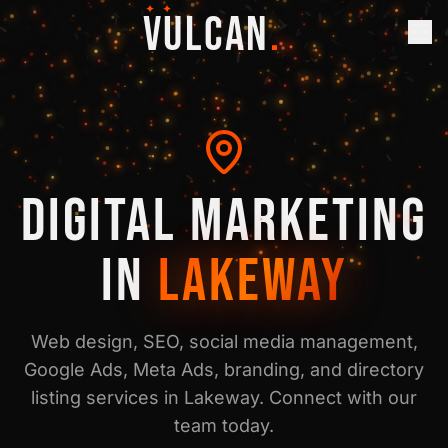
✦ ✦
VULCAN
.
DIGITAL MARKETING
IN
LAKEWAY
Web design, SEO, social media management,
Google Ads, Meta Ads, branding, and directory
listing services in
Lakeway
. Connect with our
team today.