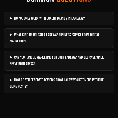
Do you only work with luxury brands in Lakeway?
What kind of ROI can a Lakeway business expect from digital
marketing?
Can you handle marketing for both Lakeway and Bee Cave since I
serve both areas?
How do you generate reviews from Lakeway customers without
being pushy?