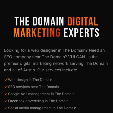
THE DOMAIN
DIGITAL
MARKETING
EXPERTS
Looking for a web designer in
The Domain
? Need an
SEO company near
The Domain
? VULCAN. is the
premier digital marketing network serving
The Domain
and all of
Austin
. Our services include:
Web design in The Domain
SEO services near The Domain
Google Ads management in The Domain
Facebook advertising in The Domain
Social media management in The Domain