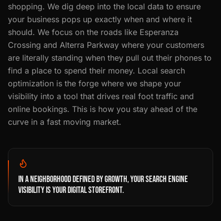
shopping. We dig deep into the local data to ensure
your business pops up exactly when and where it
should. We focus on the roads like Esperanza
Crossing and Alterra Parkway where your customers
are literally standing when they pull out their phones to
find a place to spend their money. Local search
optimization is the forge where we shape your
visibility into a tool that drives real foot traffic and
online bookings. This is how you stay ahead of the
curve in a fast moving market.
IN A NEIGHBORHOOD DEFINED BY GROWTH, YOUR SEARCH ENGINE
VISIBILITY IS YOUR DIGITAL STOREFRONT.