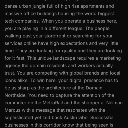
dense urban jungle full of high rise apartments and
massive office buildings housing the world biggest
tech companies. When you operate a business here,
you are playing in a different league. The people
walking past your storefront or searching for your
services online have high expectations and very little
time. They are looking for quality and they are looking
for it fast. This unique landscape requires a marketing
agency the domain residents and workers actually
trust. You are competing with global brands and local
icons alike. To win here, your digital presence has to
be as sharp as the architecture at the Domain
Northside. You need to capture the attention of the
commuter on the MetroRail and the shopper at Neiman
Marcus with a message that resonates with the
sophisticated yet laid back Austin vibe. Successful
businesses in this corridor know that being seen is