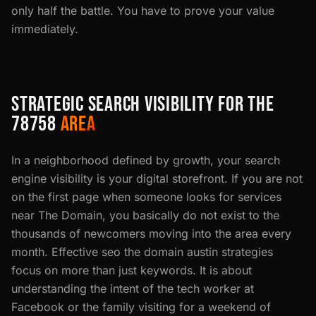
only half the battle. You have to prove your value
immediately.
STRATEGIC SEARCH VISIBILITY FOR THE
78758
AREA
In a neighborhood defined by growth, your search
engine visibility is your digital storefront. If you are not
on the first page when someone looks for services
near The Domain, you basically do not exist to the
thousands of newcomers moving into the area every
month. Effective seo the domain austin strategies
focus on more than just keywords. It is about
understanding the intent of the tech worker at
Facebook or the family visiting for a weekend of