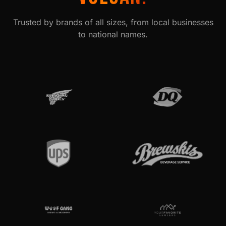
Trusted by brands of all sizes, from local businesses
to national names.