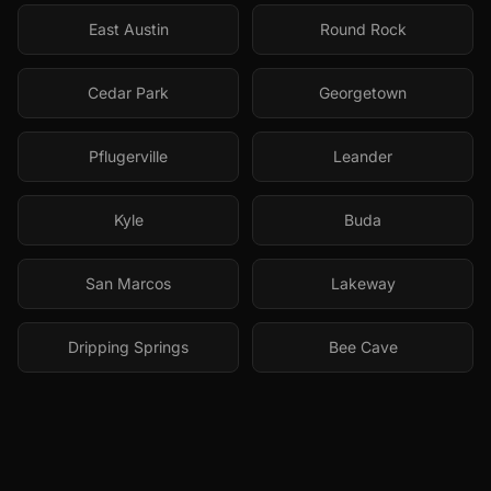
East Austin
Round Rock
Cedar Park
Georgetown
Pflugerville
Leander
Kyle
Buda
San Marcos
Lakeway
Dripping Springs
Bee Cave