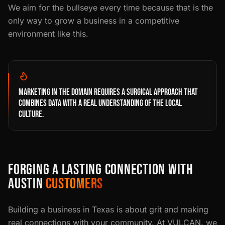
We aim for the bullseye every time because that is the
only way to grow a business in a competitive
environment like this.
MARKETING IN THE DOMAIN REQUIRES A SURGICAL APPROACH THAT
COMBINES DATA WITH A REAL UNDERSTANDING OF THE LOCAL
CULTURE.
FORGING A LASTING CONNECTION WITH
AUSTIN
CUSTOMERS
Building a business in Texas is about grit and making
real connections with your community. At VULCAN. we