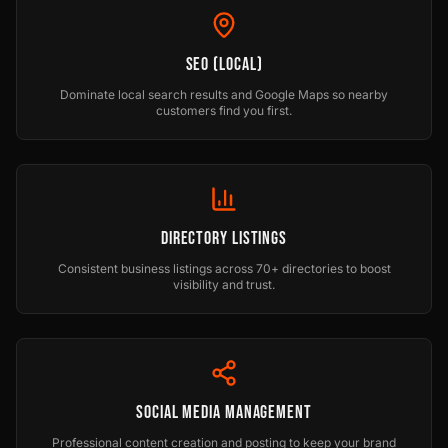
SEO (Local)
Dominate local search results and Google Maps so nearby
customers find you first.
Directory Listings
Consistent business listings across 70+ directories to boost
visibility and trust.
Social Media Management
Professional content creation and posting to keep your brand