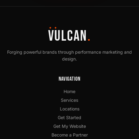
✦ ✦
VULCAN
.
Forging powerful brands through performance marketing and
design.
Navigation
Home
Services
Locations
Get Started
Get My Website
Become a Partner