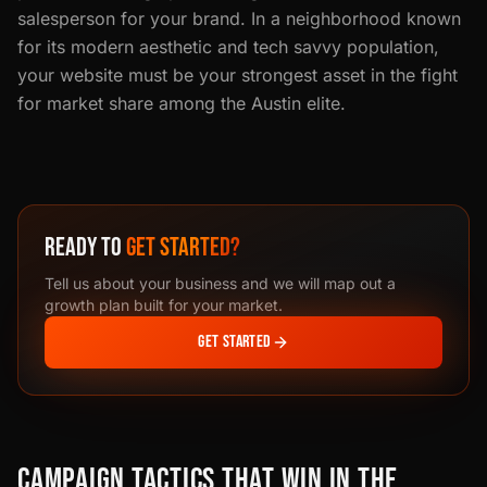
salesperson for your brand. In a neighborhood known
for its modern aesthetic and tech savvy population,
your website must be your strongest asset in the fight
for market share among the Austin elite.
READY TO
GET STARTED?
Tell us about your business and we will map out a
growth plan built for your market.
GET STARTED
CAMPAIGN TACTICS THAT WIN IN THE