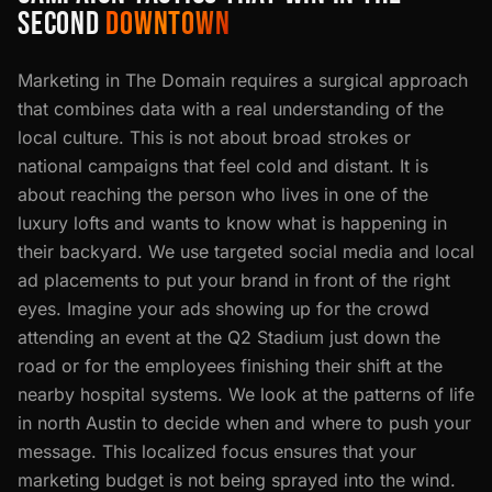
SECOND
DOWNTOWN
Marketing in The Domain requires a surgical approach
that combines data with a real understanding of the
local culture. This is not about broad strokes or
national campaigns that feel cold and distant. It is
about reaching the person who lives in one of the
luxury lofts and wants to know what is happening in
their backyard. We use targeted social media and local
ad placements to put your brand in front of the right
eyes. Imagine your ads showing up for the crowd
attending an event at the Q2 Stadium just down the
road or for the employees finishing their shift at the
nearby hospital systems. We look at the patterns of life
in north Austin to decide when and where to push your
message. This localized focus ensures that your
marketing budget is not being sprayed into the wind.