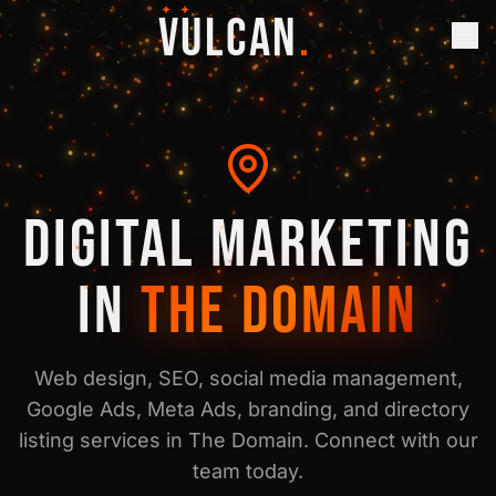
✦ ✦
VULCAN
.
DIGITAL MARKETING
IN
THE DOMAIN
Web design, SEO, social media management,
Google Ads, Meta Ads, branding, and directory
listing services in
The Domain
. Connect with our
team today.