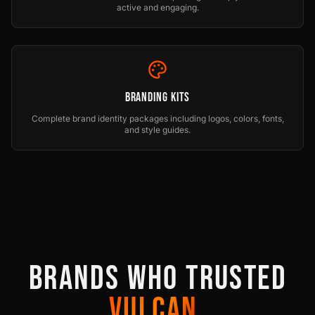
active and engaging.
Branding Kits
Complete brand identity packages including logos, colors, fonts,
and style guides.
BRANDS WHO TRUSTED
VULCAN.