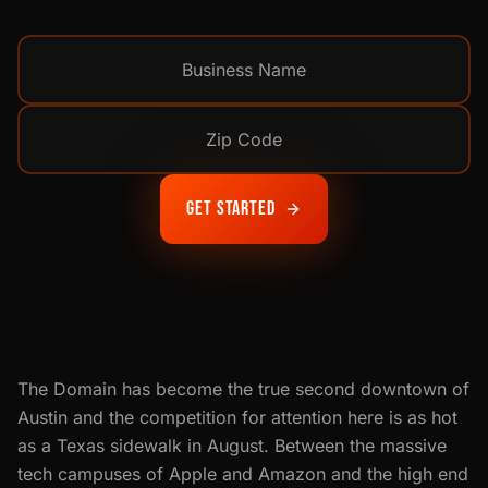
Get Started
The Domain has become the true second downtown of
Austin and the competition for attention here is as hot
as a Texas sidewalk in August. Between the massive
tech campuses of Apple and Amazon and the high end