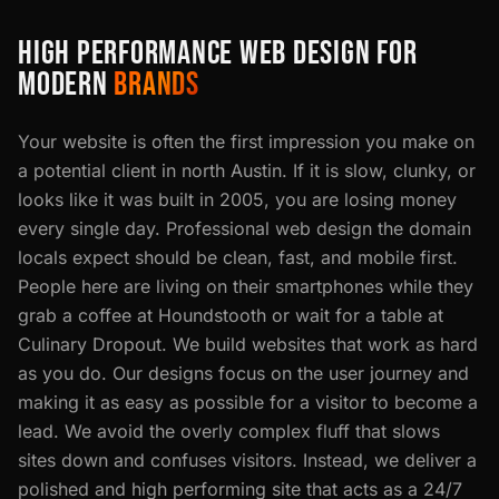
HIGH PERFORMANCE WEB DESIGN FOR
MODERN
BRANDS
Your website is often the first impression you make on
a potential client in north Austin. If it is slow, clunky, or
looks like it was built in 2005, you are losing money
every single day. Professional web design the domain
locals expect should be clean, fast, and mobile first.
People here are living on their smartphones while they
grab a coffee at Houndstooth or wait for a table at
Culinary Dropout. We build websites that work as hard
as you do. Our designs focus on the user journey and
making it as easy as possible for a visitor to become a
lead. We avoid the overly complex fluff that slows
sites down and confuses visitors. Instead, we deliver a
polished and high performing site that acts as a 24/7