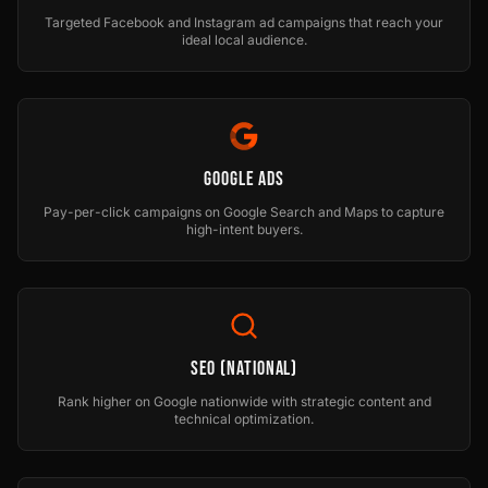
Targeted Facebook and Instagram ad campaigns that reach your
ideal local audience.
Google Ads
Pay-per-click campaigns on Google Search and Maps to capture
high-intent buyers.
SEO (National)
Rank higher on Google nationwide with strategic content and
technical optimization.