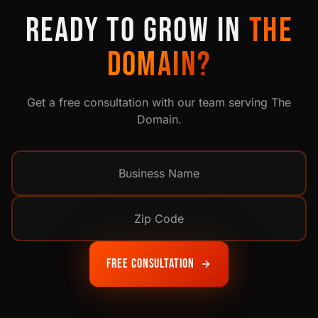
READY TO GROW IN
THE
DOMAIN
?
Get a free consultation with our team serving
The
Domain
.
Free Consultation