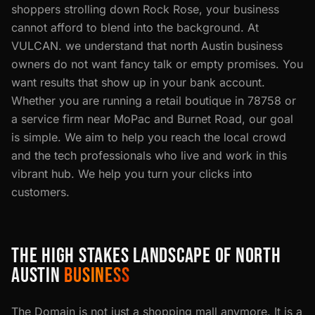
shoppers strolling down Rock Rose, your business
cannot afford to blend into the background. At
VULCAN. we understand that north Austin business
owners do not want fancy talk or empty promises. You
want results that show up in your bank account.
Whether you are running a retail boutique in 78758 or
a service firm near MoPac and Burnet Road, our goal
is simple. We aim to help you reach the local crowd
and the tech professionals who live and work in this
vibrant hub. We help you turn your clicks into
customers.
THE HIGH STAKES LANDSCAPE OF NORTH
AUSTIN
BUSINESS
The Domain is not just a shopping mall anymore. It is a