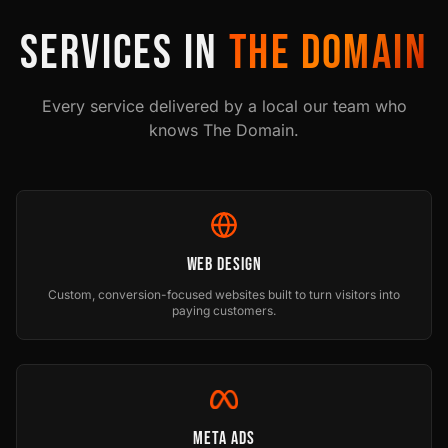
SERVICES IN
THE DOMAIN
Every service delivered by a local our team who
knows
The Domain
.
Web Design
Custom, conversion-focused websites built to turn visitors into
paying customers.
Meta Ads