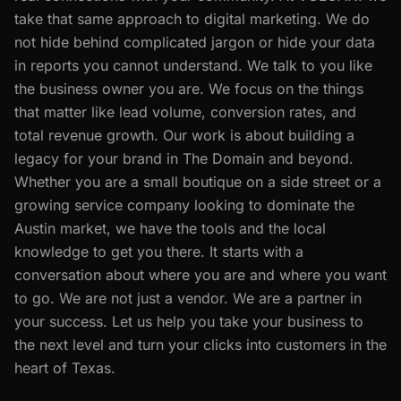
take that same approach to digital marketing. We do
not hide behind complicated jargon or hide your data
in reports you cannot understand. We talk to you like
the business owner you are. We focus on the things
that matter like lead volume, conversion rates, and
total revenue growth. Our work is about building a
legacy for your brand in The Domain and beyond.
Whether you are a small boutique on a side street or a
growing service company looking to dominate the
Austin market, we have the tools and the local
knowledge to get you there. It starts with a
conversation about where you are and where you want
to go. We are not just a vendor. We are a partner in
your success. Let us help you take your business to
the next level and turn your clicks into customers in the
heart of Texas.