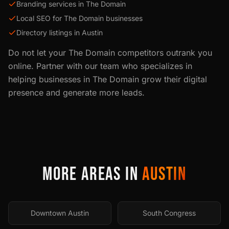
Branding services in The Domain
Local SEO for The Domain businesses
Directory listings in Austin
Do not let your
The Domain
competitors outrank you
online. Partner with our team who specializes in
helping businesses in
The Domain
grow their digital
presence and generate more leads.
MORE AREAS IN
AUSTIN
Downtown Austin
South Congress