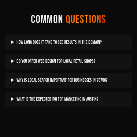
COMMON
QUESTIONS
How long does it take to see results in The Domain?
Do you offer web design for local retail shops?
Why is local search important for businesses in 78758?
What is the expected ROI for marketing in Austin?