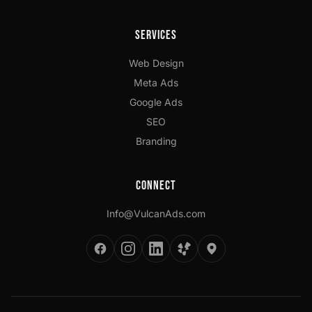
Services
Web Design
Meta Ads
Google Ads
SEO
Branding
Connect
Info@VulcanAds.com