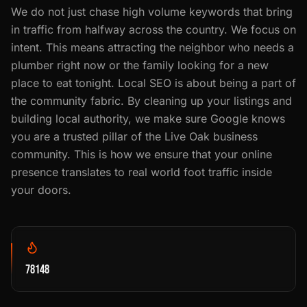
We do not just chase high volume keywords that bring
in traffic from halfway across the country. We focus on
intent. This means attracting the neighbor who needs a
plumber right now or the family looking for a new
place to eat tonight. Local SEO is about being a part of
the community fabric. By cleaning up your listings and
building local authority, we make sure Google knows
you are a trusted pillar of the Live Oak business
community. This is how we ensure that your online
presence translates to real world foot traffic inside
your doors.
78148