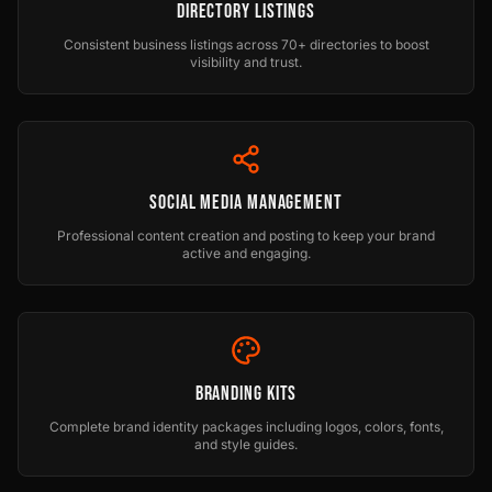
Directory Listings
Consistent business listings across 70+ directories to boost
visibility and trust.
Social Media Management
Professional content creation and posting to keep your brand
active and engaging.
Branding Kits
Complete brand identity packages including logos, colors, fonts,
and style guides.