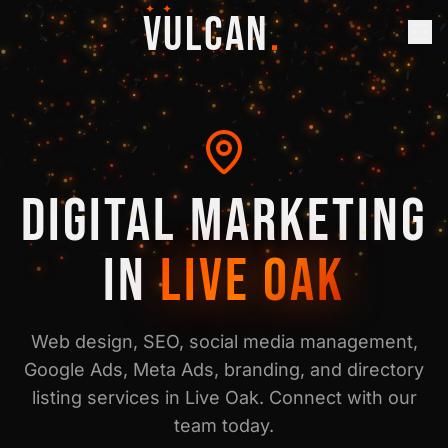
✦ ✦
VULCAN
.
DIGITAL MARKETING
IN
LIVE OAK
Web design, SEO, social media management,
Google Ads, Meta Ads, branding, and directory
listing services in
Live Oak
. Connect with our
team today.