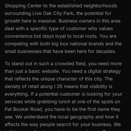
Shopping Center to the established neighborhoods
surrounding Live Oak City Park, the potential for
growth here is massive. Business owners in this area
deal with a specific type of customer who values
convenience but stays loyal to local roots. You are
competing with both big box national brands and the
small businesses that have been here for decades.
To stand out in such a crowded field, you need more
than just a basic website. You need a digital strategy
that reflects the unique character of this city. The
density of retail along I 35 means that visibility is
everything. If a potential customer is looking for your
services while grabbing lunch at one of the spots on
Pat Booker Road, you have to be the first name they
see. We understand the local geography and how it
affects the way people search for your business. We