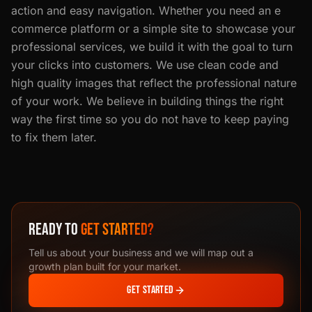
action and easy navigation. Whether you need an e
commerce platform or a simple site to showcase your
professional services, we build it with the goal to turn
your clicks into customers. We use clean code and
high quality images that reflect the professional nature
of your work. We believe in building things the right
way the first time so you do not have to keep paying
to fix them later.
READY TO
GET STARTED?
Tell us about your business and we will map out a
growth plan built for your market.
GET STARTED