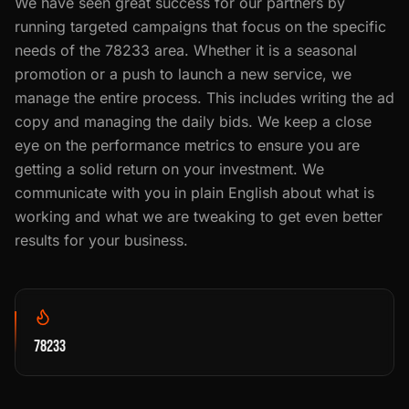
We have seen great success for our partners by
running targeted campaigns that focus on the specific
needs of the 78233 area. Whether it is a seasonal
promotion or a push to launch a new service, we
manage the entire process. This includes writing the ad
copy and managing the daily bids. We keep a close
eye on the performance metrics to ensure you are
getting a solid return on your investment. We
communicate with you in plain English about what is
working and what we are tweaking to get even better
results for your business.
78233