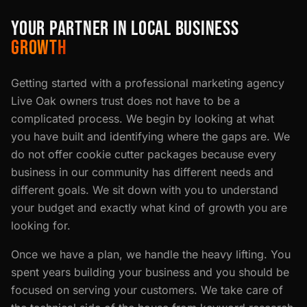
YOUR PARTNER IN LOCAL BUSINESS
GROWTH
Getting started with a professional marketing agency
Live Oak owners trust does not have to be a
complicated process. We begin by looking at what
you have built and identifying where the gaps are. We
do not offer cookie cutter packages because every
business in our community has different needs and
different goals. We sit down with you to understand
your budget and exactly what kind of growth you are
looking for.
Once we have a plan, we handle the heavy lifting. You
spent years building your business and you should be
focused on serving your customers. We take care of