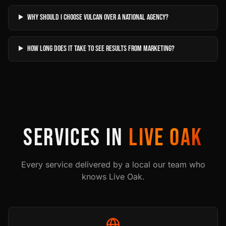
Why should I choose Vulcan over a national agency?
How long does it take to see results from marketing?
SERVICES IN
LIVE OAK
Every service delivered by a local our team who
knows
Live Oak
.