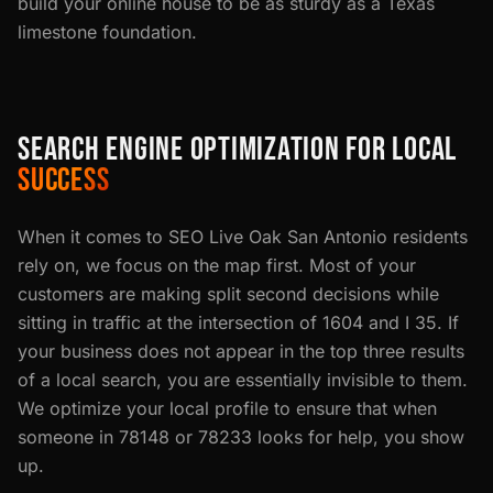
build your online house to be as sturdy as a Texas
limestone foundation.
SEARCH ENGINE OPTIMIZATION FOR LOCAL
SUCCESS
When it comes to SEO Live Oak San Antonio residents
rely on, we focus on the map first. Most of your
customers are making split second decisions while
sitting in traffic at the intersection of 1604 and I 35. If
your business does not appear in the top three results
of a local search, you are essentially invisible to them.
We optimize your local profile to ensure that when
someone in 78148 or 78233 looks for help, you show
up.