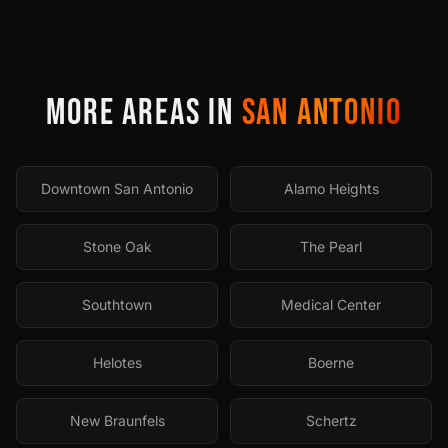
MORE AREAS IN
SAN ANTONIO
Downtown San Antonio
Alamo Heights
Stone Oak
The Pearl
Southtown
Medical Center
Helotes
Boerne
New Braunfels
Schertz