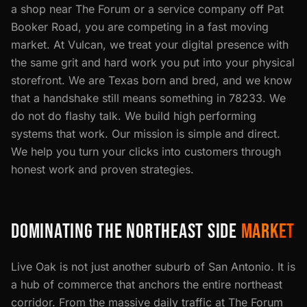
a shop near The Forum or a service company off Pat
Booker Road, you are competing in a fast moving
market. At Vulcan, we treat your digital presence with
the same grit and hard work you put into your physical
storefront. We are Texas born and bred, and we know
that a handshake still means something in 78233. We
do not do flashy talk. We build high performing
systems that work. Our mission is simple and direct.
We help you turn your clicks into customers through
honest work and proven strategies.
DOMINATING THE NORTHEAST SIDE
MARKET
Live Oak is not just another suburb of San Antonio. It is
a hub of commerce that anchors the entire northeast
corridor. From the massive daily traffic at The Forum