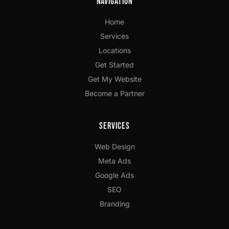
Navigation
Home
Services
Locations
Get Started
Get My Website
Become a Partner
Services
Web Design
Meta Ads
Google Ads
SEO
Branding