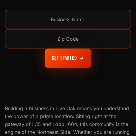
Get Started
Building a business in Live Oak means you understand
the power of a prime location. Sitting right at the
gateway of I 35 and Loop 1604, this community is the
engine of the Northeast Side. Whether you are running