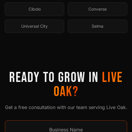
Cibolo
Converse
Universal City
Selma
READY TO GROW IN
LIVE
OAK
?
Get a free consultation with our team serving
Live Oak
.