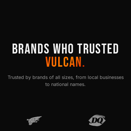
BRANDS WHO TRUSTED
VULCAN.
Trusted by brands of all sizes, from local businesses
to national names.