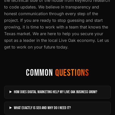
the technical side of the house from keyword research
to code updates. We believe in transparency and
honest communication through every step of the
project. If you are ready to stop guessing and start
growing, it is time to work with a team that knows the
Texas market. We are here to help you secure your
spot as a leader in the local Live Oak economy. Let us
get to work on your future today.
COMMON
QUESTIONS
How does digital marketing help my Live Oak business grow?
What exactly is SEO and why do I need it?