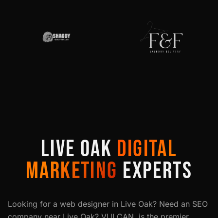
LIVE OAK
DIGITAL
MARKETING
EXPERTS
Looking for a web designer in
Live Oak
? Need an SEO
company near
Live Oak
? VULCAN. is the premier