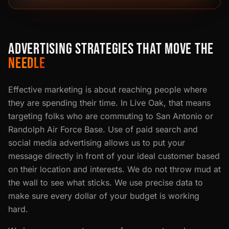
ADVERTISING STRATEGIES THAT MOVE THE
NEEDLE
Effective marketing is about reaching people where
they are spending their time. In Live Oak, that means
targeting folks who are commuting to San Antonio or
Randolph Air Force Base. Use of paid search and
social media advertising allows us to put your
message directly in front of your ideal customer based
on their location and interests. We do not throw mud at
the wall to see what sticks. We use precise data to
make sure every dollar of your budget is working
hard.