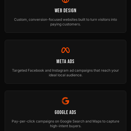
Web Design
Custom, conversion-focused websites built to turn visitors into
paying customers.
Meta Ads
Targeted Facebook and Instagram ad campaigns that reach your
ideal local audience.
Google Ads
Pay-per-click campaigns on Google Search and Maps to capture
high-intent buyers.