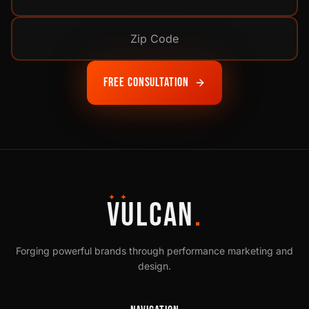
Free Consultation
✦ ✦
VULCAN
.
Forging powerful brands through performance marketing and
design.