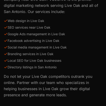
digital marketing network serving
Live Oak
and all of
San Antonio
. Our services include:
Web design in Live Oak
SEO services near Live Oak
Google Ads management in Live Oak
Facebook advertising in Live Oak
Social media management in Live Oak
Branding services in Live Oak
Local SEO for Live Oak businesses
Directory listings in San Antonio
Do not let your
Live Oak
competitors outrank you
online. Partner with our team who specializes in
helping businesses in
Live Oak
grow their digital
presence and generate more leads.