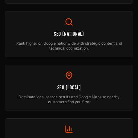
SEO (National)
Rank higher on Google nationwide with strategic content and
technical optimization.
SEO (Local)
Dominate local search results and Google Maps so nearby
customers find you first.