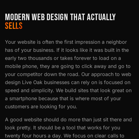
MODERN WEB DESIGN THAT ACTUALLY
SELLS
Your website is often the first impression a neighbor
has of your business. If it looks like it was built in the
early two thousands or takes forever to load on a
mobile phone, they are going to click away and go to
your competitor down the road. Our approach to web
design Live Oak businesses can rely on is focused on
speed and simplicity. We build sites that look great on
a smartphone because that is where most of your
customers are looking for you.
A good website should do more than just sit there and
look pretty. It should be a tool that works for you
twenty four hours a day. We focus on clear calls to