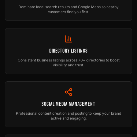
Dominate local search results and Google Maps so nearby
customers find you first.
Directory Listings
Consistent business listings across 70+ directories to boost
visibility and trust.
Social Media Management
Professional content creation and posting to keep your brand
active and engaging.