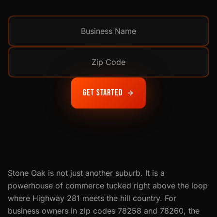
Get Started
Stone Oak is not just another suburb. It is a
powerhouse of commerce tucked right above the loop
where Highway 281 meets the hill country. For
business owners in zip codes 78258 and 78260, the