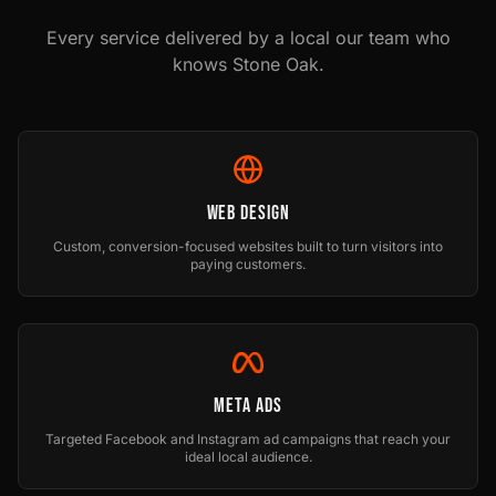
Every service delivered by a local our team who
knows
Stone Oak
.
Web Design
Custom, conversion-focused websites built to turn visitors into
paying customers.
Meta Ads
Targeted Facebook and Instagram ad campaigns that reach your
ideal local audience.