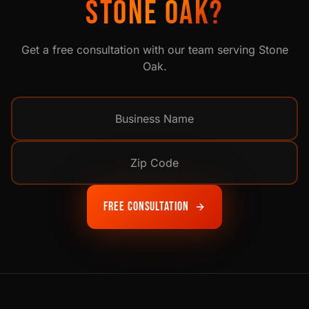
STONE OAK
?
Get a free consultation with our team serving
Stone
Oak
.
Free Consultation