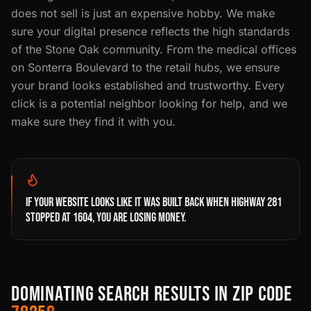
does not sell is just an expensive hobby. We make
sure your digital presence reflects the high standards
of the Stone Oak community. From the medical offices
on Sonterra Boulevard to the retail hubs, we ensure
your brand looks established and trustworthy. Every
click is a potential neighbor looking for help, and we
make sure they find it with you.
IF YOUR WEBSITE LOOKS LIKE IT WAS BUILT BACK WHEN HIGHWAY 281
STOPPED AT 1604, YOU ARE LOSING MONEY.
DOMINATING SEARCH RESULTS IN ZIP CODE