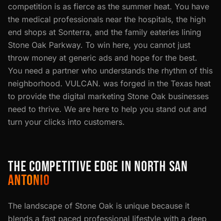
competition is as fierce as the summer heat. You have
the medical professionals near the hospitals, the high
end shops at Sonterra, and the family eateries lining
Stone Oak Parkway. To win here, you cannot just
throw money at generic ads and hope for the best.
You need a partner who understands the rhythm of this
neighborhood. VULCAN. was forged in the Texas heat
to provide the digital marketing Stone Oak businesses
need to thrive. We are here to help you stand out and
turn your clicks into customers.
THE COMPETITIVE EDGE IN NORTH SAN
ANTONIO
The landscape of Stone Oak is unique because it
blends a fast paced professional lifestyle with a deep