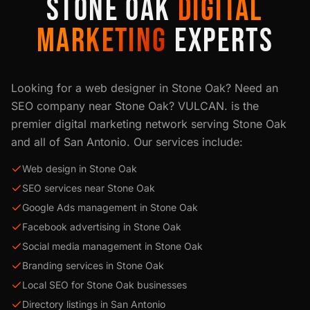
STONE OAK
DIGITAL
MARKETING
EXPERTS
Looking for a web designer in
Stone Oak
? Need an
SEO company near
Stone Oak
? VULCAN. is the
premier digital marketing network serving
Stone Oak
and all of
San Antonio
. Our services include:
Web design in Stone Oak
SEO services near Stone Oak
Google Ads management in Stone Oak
Facebook advertising in Stone Oak
Social media management in Stone Oak
Branding services in Stone Oak
Local SEO for Stone Oak businesses
Directory listings in San Antonio