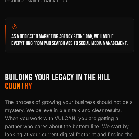
technical skill to back it up.
AS A DEDICATED MARKETING AGENCY STONE OAK, WE HANDLE
EVERYTHING FROM PAID SEARCH ADS TO SOCIAL MEDIA MANAGEMENT.
BUILDING YOUR LEGACY IN THE HILL
COUNTRY
The process of growing your business should not be a
mystery. We believe in plain talk and clear results.
When you work with VULCAN. you are getting a
partner who cares about the bottom line. We start by
looking at your current digital footprint and finding the