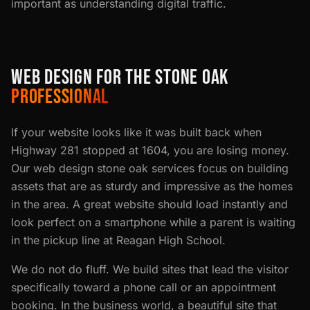
important as understanding digital traffic.
WEB DESIGN FOR THE STONE OAK
PROFESSIONAL
If your website looks like it was built back when
Highway 281 stopped at 1604, you are losing money.
Our web design stone oak services focus on building
assets that are as sturdy and impressive as the homes
in the area. A great website should load instantly and
look perfect on a smartphone while a parent is waiting
in the pickup line at Reagan High School.
We do not do fluff. We build sites that lead the visitor
specifically toward a phone call or an appointment
booking. In the business world, a beautiful site that