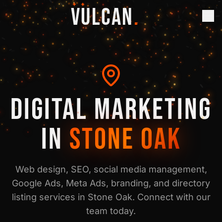
✦ ✦
VULCAN
.
DIGITAL MARKETING
IN
STONE OAK
Web design, SEO, social media management,
Google Ads, Meta Ads, branding, and directory
listing services in
Stone Oak
. Connect with our
team today.