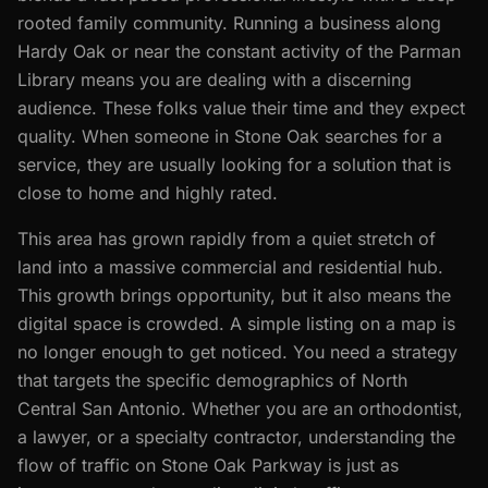
rooted family community. Running a business along
Hardy Oak or near the constant activity of the Parman
Library means you are dealing with a discerning
audience. These folks value their time and they expect
quality. When someone in Stone Oak searches for a
service, they are usually looking for a solution that is
close to home and highly rated.
This area has grown rapidly from a quiet stretch of
land into a massive commercial and residential hub.
This growth brings opportunity, but it also means the
digital space is crowded. A simple listing on a map is
no longer enough to get noticed. You need a strategy
that targets the specific demographics of North
Central San Antonio. Whether you are an orthodontist,
a lawyer, or a specialty contractor, understanding the
flow of traffic on Stone Oak Parkway is just as