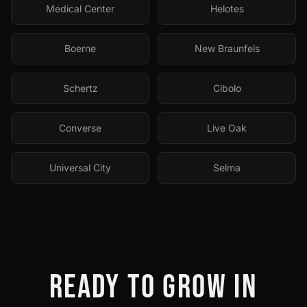
Medical Center
Helotes
Boerne
New Braunfels
Schertz
Cibolo
Converse
Live Oak
Universal City
Selma
READY TO GROW IN