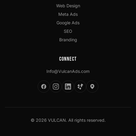
Web Design
Meta Ads
Google Ads
SEO
Branding
Connect
Info@VulcanAds.com
©
2026
VULCAN. All rights reserved.