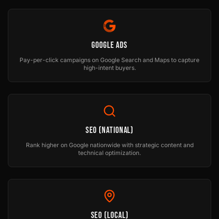
Google Ads
Pay-per-click campaigns on Google Search and Maps to capture
high-intent buyers.
SEO (National)
Rank higher on Google nationwide with strategic content and
technical optimization.
SEO (Local)