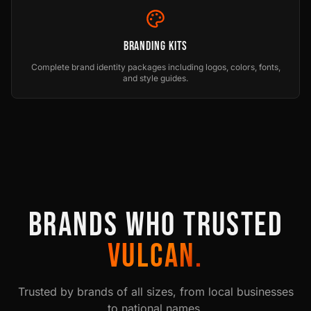
Branding Kits
Complete brand identity packages including logos, colors, fonts,
and style guides.
BRANDS WHO TRUSTED
VULCAN.
Trusted by brands of all sizes, from local businesses
to national names.