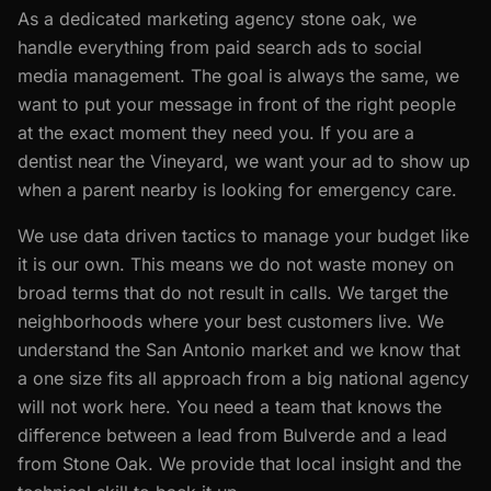
As a dedicated marketing agency stone oak, we
handle everything from paid search ads to social
media management. The goal is always the same, we
want to put your message in front of the right people
at the exact moment they need you. If you are a
dentist near the Vineyard, we want your ad to show up
when a parent nearby is looking for emergency care.
We use data driven tactics to manage your budget like
it is our own. This means we do not waste money on
broad terms that do not result in calls. We target the
neighborhoods where your best customers live. We
understand the San Antonio market and we know that
a one size fits all approach from a big national agency
will not work here. You need a team that knows the
difference between a lead from Bulverde and a lead
from Stone Oak. We provide that local insight and the