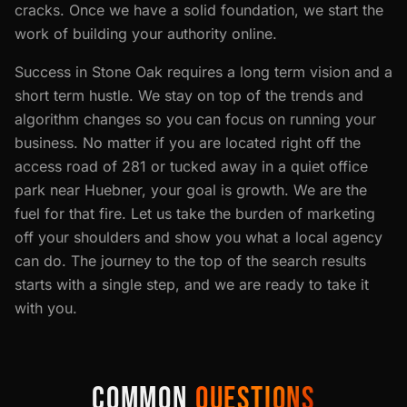
cracks. Once we have a solid foundation, we start the
work of building your authority online.
Success in Stone Oak requires a long term vision and a
short term hustle. We stay on top of the trends and
algorithm changes so you can focus on running your
business. No matter if you are located right off the
access road of 281 or tucked away in a quiet office
park near Huebner, your goal is growth. We are the
fuel for that fire. Let us take the burden of marketing
off your shoulders and show you what a local agency
can do. The journey to the top of the search results
starts with a single step, and we are ready to take it
with you.
COMMON
QUESTIONS