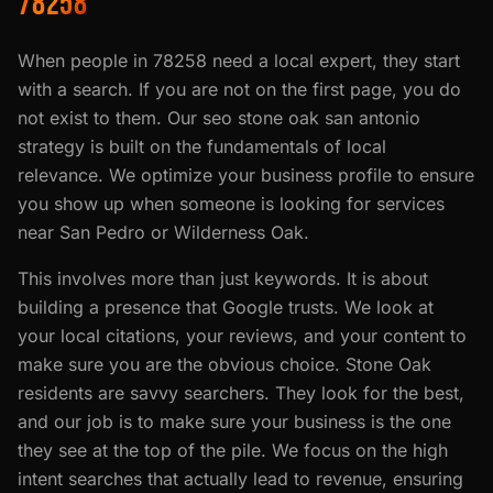
78258
When people in 78258 need a local expert, they start
with a search. If you are not on the first page, you do
not exist to them. Our seo stone oak san antonio
strategy is built on the fundamentals of local
relevance. We optimize your business profile to ensure
you show up when someone is looking for services
near San Pedro or Wilderness Oak.
This involves more than just keywords. It is about
building a presence that Google trusts. We look at
your local citations, your reviews, and your content to
make sure you are the obvious choice. Stone Oak
residents are savvy searchers. They look for the best,
and our job is to make sure your business is the one
they see at the top of the pile. We focus on the high
intent searches that actually lead to revenue, ensuring