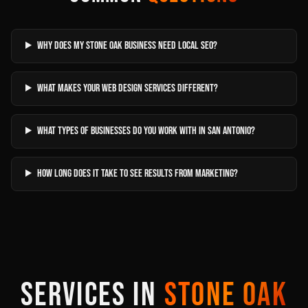
Why does my Stone Oak business need local SEO?
What makes your web design services different?
What types of businesses do you work with in San Antonio?
How long does it take to see results from marketing?
SERVICES IN
STONE OAK