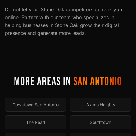
Do not let your
Stone Oak
competitors outrank you
online. Partner with our team who specializes in
helping businesses in
Stone Oak
grow their digital
presence and generate more leads.
MORE AREAS IN
SAN ANTONIO
Downtown San Antonio
Alamo Heights
The Pearl
Southtown