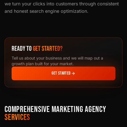
we turn your clicks into customers through consistent
and honest search engine optimization.
READY TO
GET STARTED?
Tell us about your business and we will map out a
growth plan built for your market.
GET STARTED
COMPREHENSIVE MARKETING AGENCY
SERVICES