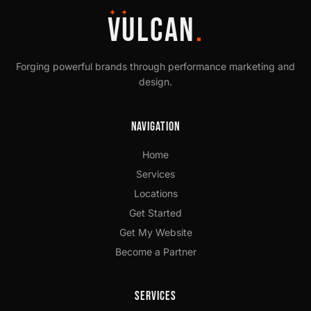
✦ ✦
VULCAN
.
Forging powerful brands through performance marketing and
design.
Navigation
Home
Services
Locations
Get Started
Get My Website
Become a Partner
Services